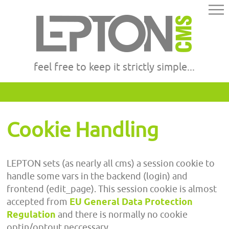
feel free to keep it strictly simple...
Cookie Handling
LEPTON sets (as nearly all cms) a session cookie to
handle some vars in the backend (login) and
frontend (edit_page). This session cookie is almost
accepted from
EU General Data Protection
Regulation
and there is normally no cookie
optin/optout neccessary.