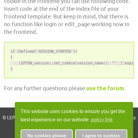
cookie in the frontend you can use following code.
Insert code at the end of the index file of your
frontend template. But keep in mind, that there is
no function like login or edit_page working now in
the frontend.
if (defined('SESSION_STARTED'))

{

    LEPTON_session::set_cookie(session_name(), "", ['expire
}
For any further questions please
use the forum
.
This website uses cookies to ensure you get the
© LEPTON CMS 2010 - 2026, all rights reserved | Imprint | Privacy
best experience on our website
policy link
Policy
No cookies please
I agree to cookies