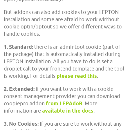
But addons can also add cookies to your LEPTON
installation and some are afraid to work wirthout
cookie optin/optout so we offer different ways to
handle cookies.
1. Standard:
there is an admintool cookie (part of
the package) that is automatically installed during
LEPTON installation. All you have to do is set a
droplet call to your frontend template and the tool
is working. For details
please read this
.
2. Extended:
if you want to work with a cookie
consent management provider you can download
coopiepro addon
from LEPAdoR
. More
information are
available in the docs
.
3. No Cookies:
If you are sure to work without any