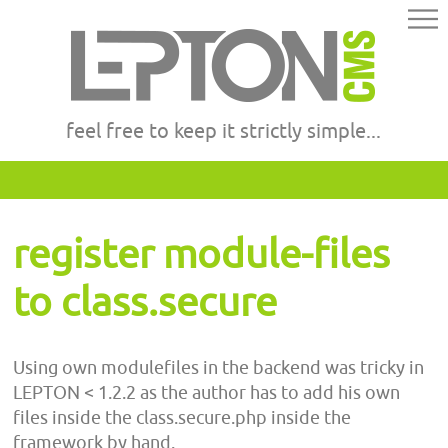
feel free to keep it strictly simple...
register module-files
to class.secure
Using own modulefiles in the backend was tricky in
LEPTON < 1.2.2 as the author has to add his own
files inside the class.secure.php inside the
framework by hand.