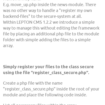
E.g. move_up.php inside the news-module. There
was no other way to handle a "register my own
backend-files" to the secure-system at all.
Within LEPTON CMS 1.2.2 we introduce a simple
way to manage this without editing the framework
file by placing an additional php file to the module
folder with simple adding the files to a simple
array.
Simply register your files to the class secure
using the file "register_class_secure.php".
Create a php file with the name
"register_class_secure.php" inside the root of your
module and place the following code inside.