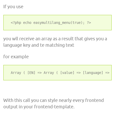
If you use
 <?php echo easymultilang_menu(true); ?>
you wll receive an array as a result that gives you a
language key and te matching text
for example
 Array ( [EN] => Array ( [value] => [language] => E
With this call you can style nearly every frontend
output in your frontend-template.