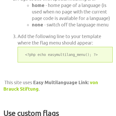
home
- home page of a language (is
used when no page with the current
page code is available for a language)
none
- switch off the language menu
Add the following line to your template
where the flag menu should appear:
 <?php echo easymultilang_menu(); ?>
This site uses
Easy Multilanguage Link:
von
Brauck Stiftung
.
Use custom flags