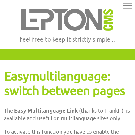
feel free to keep it strictly simple...
Easymultilanguage:
switch between pages
The
Easy Multilanguage Link
(thanks to FrankH)
is
available and useful on multilanguage sites only.
To activate this function you have to enable the