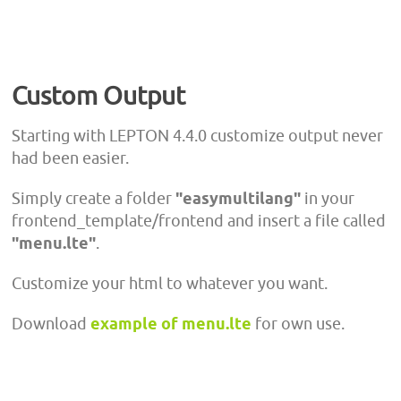
Custom Output
Starting with LEPTON 4.4.0 customize output never
had been easier.
Simply create a folder
"easymultilang"
in your
frontend_template/frontend and insert a file called
"menu.lte"
.
Customize your html to whatever you want.
Download
example of menu.lte
for own use.