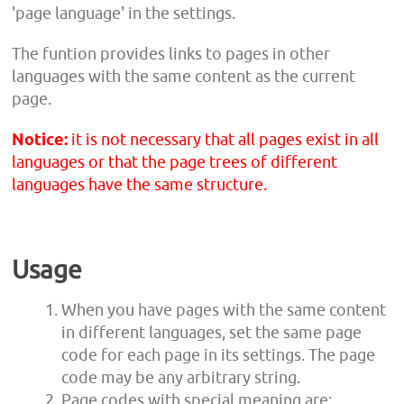
'page language' in the settings.
The funtion provides links to pages in other
languages with the same content as the current
page.
Notice:
it is not necessary that all pages exist in all
languages or that the page trees of different
languages have the same structure.
Usage
When you have pages with the same content
in different languages, set the same page
code for each page in its settings. The page
code may be any arbitrary string.
Page codes with special meaning are: