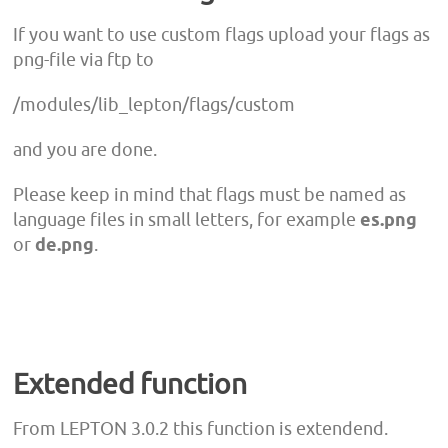
If you want to use custom flags upload your flags as
png-file via ftp to
/modules/lib_lepton/flags/custom
and you are done.
Please keep in mind that flags must be named as
language files in small letters, for example
es.png
or
de.png
.
Extended function
From LEPTON 3.0.2 this function is extendend.