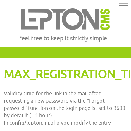
feel free to keep it strictly simple...
MAX_REGISTRATION_T
Validity time for the link in the mail after
requesting a new password via the "forgot
pasword" function on the login page ist set to 3600
by default (= 1 hour).
In config/lepton.ini.php you modify the entry