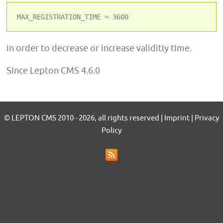
MAX_REGISTRATION_TIME = 3600
in order to decrease or increase validitiy time.
Since Lepton CMS 4.6.0
© LEPTON CMS 2010 - 2026, all rights reserved | Imprint | Privacy
Policy