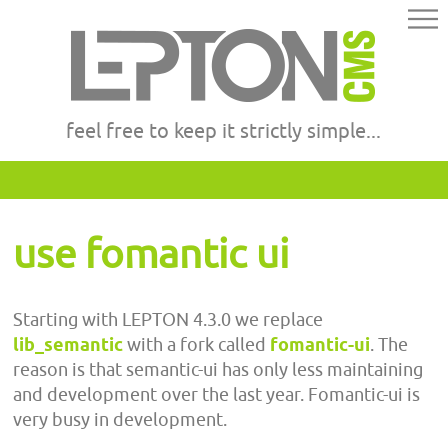
feel free to keep it strictly simple...
use fomantic ui
Starting with LEPTON 4.3.0 we replace
lib_semantic
with a fork called
fomantic-ui
. The
reason is that semantic-ui has only less maintaining
and development over the last year. Fomantic-ui is
very busy in development.