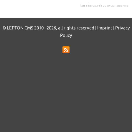
last edit: 05. Feb 2019 CET 18:27:48
© LEPTON CMS 2010 - 2026, all rights reserved | Imprint | Privacy
Policy