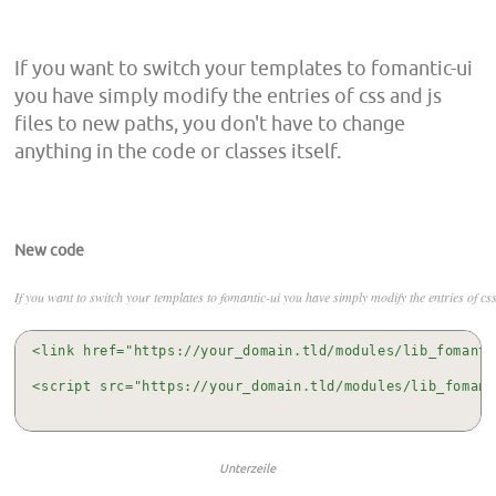
If you want to switch your templates to fomantic-ui
you have simply modify the entries of css and js
files to new paths, you don't have to change
anything in the code or classes itself.
New code
If you want to switch your templates to fomantic-ui you have simply modify the entries of css 
<link href="https://your_domain.tld/modules/lib_fomanti
<script src="https://your_domain.tld/modules/lib_fomant
Unterzeile