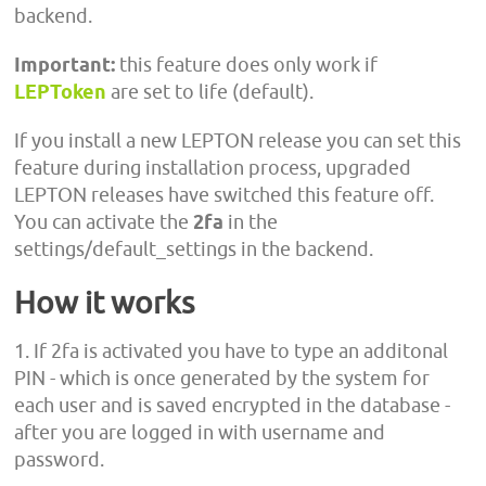
backend.
Important:
this feature does only work if
LEPToken
are set to life (default).
If you install a new LEPTON release you can set this
feature during installation process, upgraded
LEPTON releases have switched this feature off.
You can activate the
2fa
in the
settings/default_settings in the backend.
How it works
1. If 2fa is activated you have to type an additonal
PIN - which is once generated by the system for
each user and is saved encrypted in the database -
after you are logged in with username and
password.