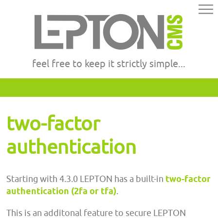
feel free to keep it strictly simple...
two-factor
authentication
Starting with 4.3.0 LEPTON has a built-in
two-factor
authentication (2fa or tfa)
.
This is an additonal feature to secure LEPTON