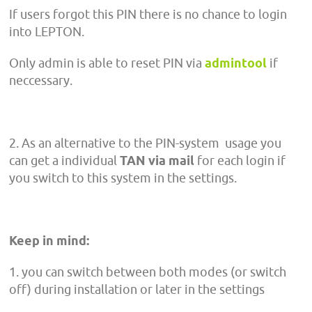
If users forgot this PIN there is no chance to login
into LEPTON.
Only admin is able to reset PIN via
admintool
if
neccessary.
2. As an alternative to the PIN-system usage you
can get a individual
TAN via mail
for each login if
you switch to this system in the settings.
Keep in mind:
1. you can switch between both modes (or switch
off) during installation or later in the settings