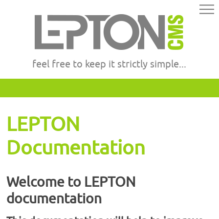
feel free to keep it strictly simple...
LEPTON
Documentation
Welcome to LEPTON
documentation