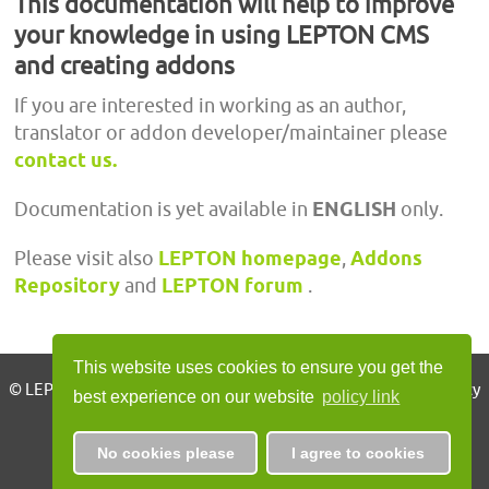
This documentation will help to improve
your knowledge in using LEPTON CMS
and creating addons
If you are interested in working as an author,
translator or addon developer/maintainer please
contact us.
Documentation is yet available in
ENGLISH
only.
Please visit also
LEPTON homepage
,
Addons
Repository
and
LEPTON forum
.
This website uses cookies to ensure you get the
© LEPTON CMS 2010 - 2026, all rights reserved | Imprint | Privacy
best experience on our website
policy link
Policy
No cookies please
I agree to cookies