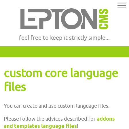
feel free to keep it strictly simple...
custom core language
files
You can create and use custom language files.
Please follow the advices described for
addons
and templates language files
!