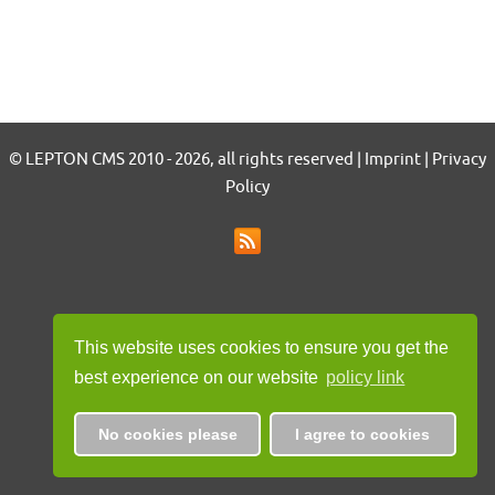
© LEPTON CMS 2010 - 2026, all rights reserved | Imprint | Privacy
Policy
This website uses cookies to ensure you get the
best experience on our website
policy link
No cookies please
I agree to cookies