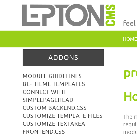
feel
HOME
ADDONS
pr
MODULE GUIDELINES
BE-THEME TEMPLATES
CONNECT WITH
Ho
SIMPLEPAGEHEAD
CUSTOM BACKEND.CSS
CUSTOMIZE TEMPLATE FILES
The m
CUSTOMIZE TEXTAREA
requi
FRONTEND.CSS
modul