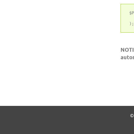
 $P
   
NOTI
auto
© 