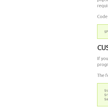
requi
Code
CU
If yo
progr
The f
 $s
 $r