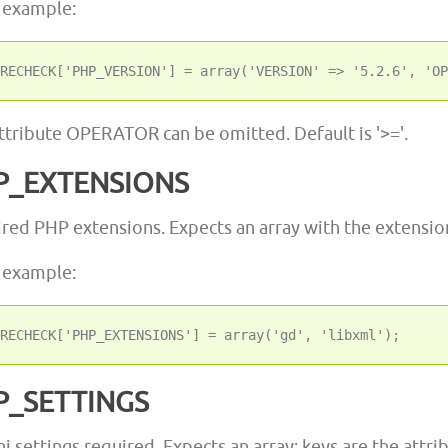
 example:
ttribute OPERATOR can be omitted. Default is '>='.
P_EXTENSIONS
red PHP extensions. Expects an array with the extensi
 example:
P_SETTINGS
ni settings required. Expects an array; keys are the attri