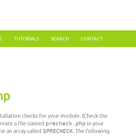
E
TUTORIALS
SEARCH
CONTACT
hp
tallation checks for your module. (Check the
create a file named
precheck.php
in your
ne an array called
$PRECHECK
. The following