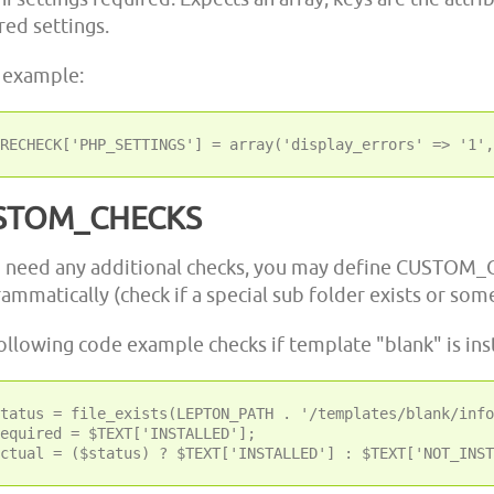
red settings.
 example:
STOM_CHECKS
u need any additional checks, you may define CUSTOM_
ammatically (check if a special sub folder exists or som
ollowing code example checks if template "blank" is inst
tatus = file_exists(LEPTON_PATH . '/templates/blank/info
equired = $TEXT['INSTALLED'];
