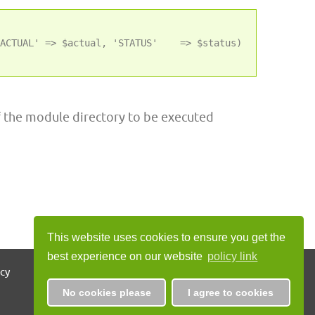
ACTUAL' => $actual, 'STATUS'    => $status)

f the module directory to be executed
This website uses cookies to ensure you get the
best experience on our website
policy link
icy
No cookies please
I agree to cookies