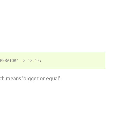
h means 'bigger or equal'.