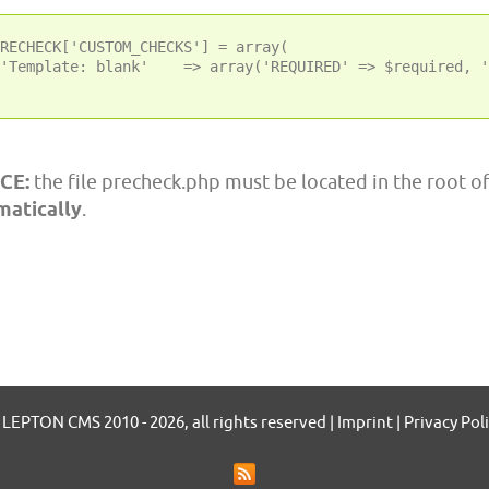
RECHECK['CUSTOM_CHECKS'] = array(

'Template: blank'    => array('REQUIRED' => $required, '
CE:
the file precheck.php must be located in the root o
matically
.
LEPTON CMS 2010 - 2026, all rights reserved | Imprint | Privacy Pol