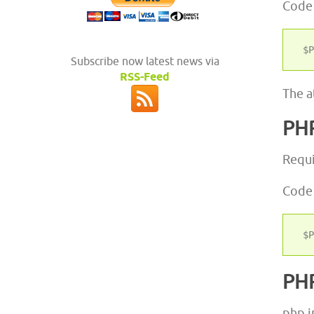
Code
Subscribe now latest news via
RSS-Feed
The a
PH
Requi
Code
PH
php.i