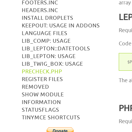
FOOTERS.INC
array
HEADERS.INC
LE
INSTALL DROPLETS
KEEPOUT: USAGE IN ADDONS
Requ
LANGUAGE FILES
LIB_COMP: USAGE
Code
LIB_LEPTON::DATETOOLS
LIB_LEPTON: USAGE
LIB_TWIG_BOX: USAGE
PRECHECK.PHP
REGISTER FILES
The a
REMOVED
SHOW MODULE
INFORMATION
PH
STATUSFLAGS
TINYMCE SHORTCUTS
Requi