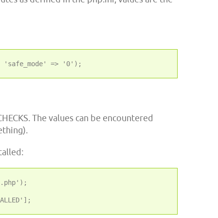
CHECKS. The values can be encountered
ething).
alled:
.php');
