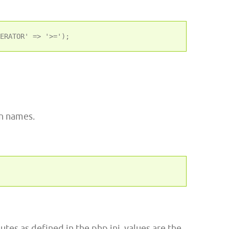
on names.
butes as defined in the php.ini, values are the