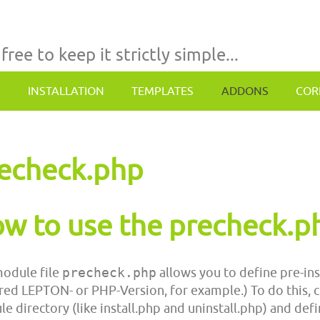
 free to keep it strictly simple...
INSTALLATION
TEMPLATES
ADDONS
COR
echeck.php
w to use the precheck.p
odule file
precheck.php
allows you to define pre-ins
red LEPTON- or PHP-Version, for example.) To do this, 
e directory (like install.php and uninstall.php) and defi