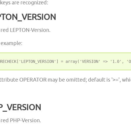
 keys are recognized:
PTON_VERSION
ired LEPTON-Version.
 example:
ttribute OPERATOR may be omitted; default is '>=', whic
P_VERSION
red PHP-Version.