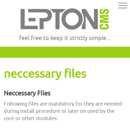
feel free to keep it strictly simple...
neccessary files
Neccessary Files
Following files are mandatory for they are needed
during install procedure or later on used by the
core or other modules: