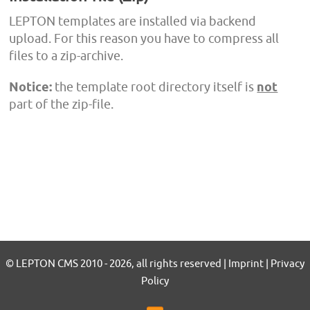
LEPTON templates are installed via backend
upload. For this reason you have to compress all
files to a zip-archive.
Notice:
the template root directory itself is
not
part of the zip-file.
© LEPTON CMS 2010 - 2026, all rights reserved | Imprint | Privacy
Policy