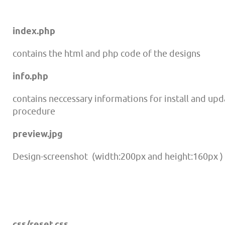
index.php
contains the html and php code of the d
esigns
info.php
contains neccessary informations for install and up
procedure
preview.jpg
Design-screenshot (width:200px and height:160px )
css/reset.css