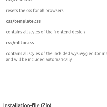
resets the css for all browsers
css/template.css
contains all styles of the frontend design
css/editor.css
contains all styles of the included wysiwyg editor i
and will be included automatically
Installation-file (Zip)