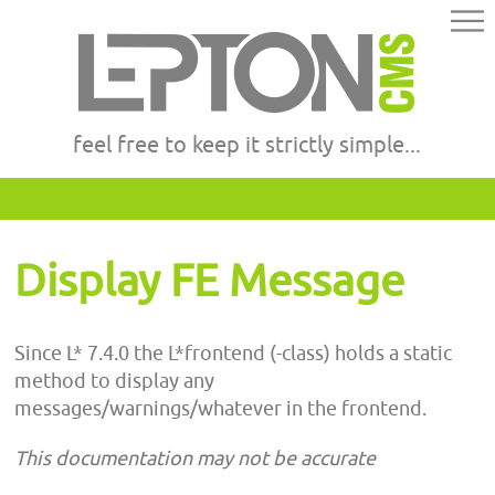
feel free to keep it strictly simple...
Display FE Message
Since L* 7.4.0 the L*frontend (-class) holds a static
method to display any
messages/warnings/whatever in the frontend.
This documentation may not be accurate