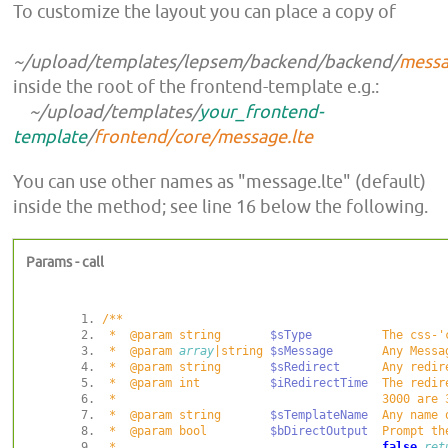
To customize the layout you can place a copy of
~/upload/templates/lepsem/backend/backend/
messa
inside the root of the frontend-template e.g.:
~/upload/templates/
your_frontend-
template
/
frontend/core/message.lte
You can use other names as "message.lte" (default)
inside the method; see line 16
below the following
.
Params - call
 *  @param string       
$sType
 *  @param 
array
|string 
$sMessage
       Any Messa
 *  @param string       
$sRedirect
 *  @param int          
$iRedirectTime
 *  @param string       
$sTemplateName
  Any name 
 *  @param bool         
$bDirectOutput
 *                                      
false
ret