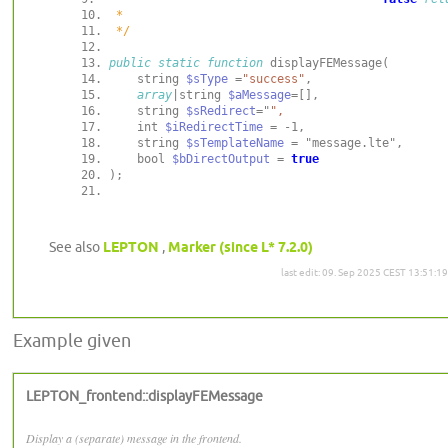
 */
public
static
function
    string 
$sType
 =
"success"
array
|string 
$aMessage
    string 
$sRedirect
="
    int 
$iRedirectTime
    string 
$sTemplateName
    bool 
$bDirectOutput
 = 
true
See also
LEPTON
,
Marker (since L* 7.2.0)
last edit: 09. Sep 2025 CEST 13:51:19
Example given
LEPTON_frontend::displayFEMessage
Display a (separate) message in the frontend.