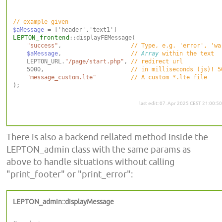
$aMessage
LEPTON_frontend
::displayFEMessage(

"success"
,                    
$aMessage
,                    
// 
Array
    LEPTON_URL.
"/page/start.php"
, 
    5000,                         
"message_custom.lte"
);

last edit: 07. Apr 2025 CEST 21:00:50
There is also a backend rellated method inside the
LEPTON_admin class with the same params as
above to handle situations without calling
"print_footer" or "print_error":
LEPTON_admin::displayMessage