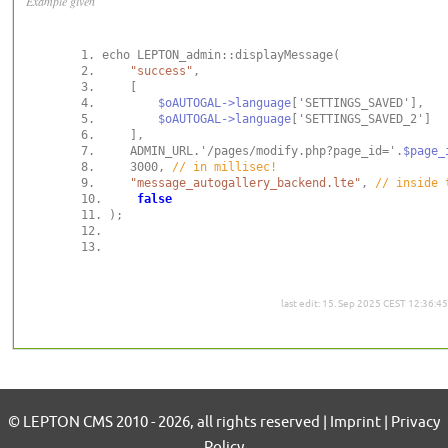
Example given
"success"
$oAUTOGAL->language
$oAUTOGAL->language
    ADMIN_URL.'/pages/modify.php?page_id='.
$page_
    3000, 
"message_autogallery_backend.lte"
, 
false
last edit: 15. Sep 2025 CEST 12:36:45
© LEPTON CMS 2010 - 2026, all rights reserved | Imprint | Privacy
Policy