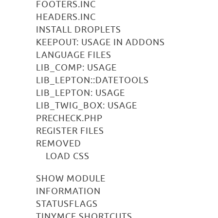
FOOTERS.INC
HEADERS.INC
INSTALL DROPLETS
KEEPOUT: USAGE IN ADDONS
LANGUAGE FILES
LIB_COMP: USAGE
LIB_LEPTON::DATETOOLS
LIB_LEPTON: USAGE
LIB_TWIG_BOX: USAGE
PRECHECK.PHP
REGISTER FILES
REMOVED
LOAD CSS
SHOW MODULE
INFORMATION
STATUSFLAGS
TINYMCE SHORTCUTS