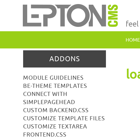
feel
HOME
ADDONS
lo
MODULE GUIDELINES
BE-THEME TEMPLATES
CONNECT WITH
SIMPLEPAGEHEAD
CUSTOM BACKEND.CSS
CUSTOMIZE TEMPLATE FILES
CUSTOMIZE TEXTAREA
FRONTEND.CSS