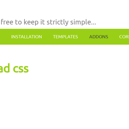
 free to keep it strictly simple...
INSTALLATION
TEMPLATES
ADDONS
COR
ad css