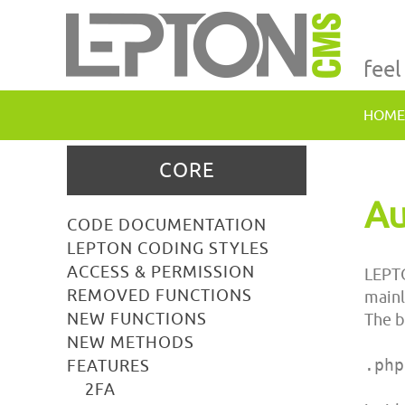
feel
HOME
CORE
Au
CODE DOCUMENTATION
LEPTON CODING STYLES
ACCESS & PERMISSION
LEPTO
REMOVED FUNCTIONS
mainl
NEW FUNCTIONS
The b
NEW METHODS
.php
FEATURES
2FA