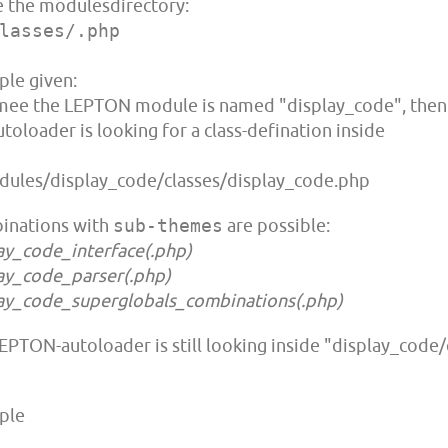
e the modulesdirectory:
lasses/.php
le given:
ee the LEPTON module is named "display_code", then
utoloader is looking for a class-defination inside
ules/display_code/classes/display_code.php
inations with
sub-themes
are possible:
ay_code_interface(.php)
ay_code_parser(.php)
ay_code_superglobals_combinations(.php)
EPTON-autoloader is still looking inside "display_code/c
ple