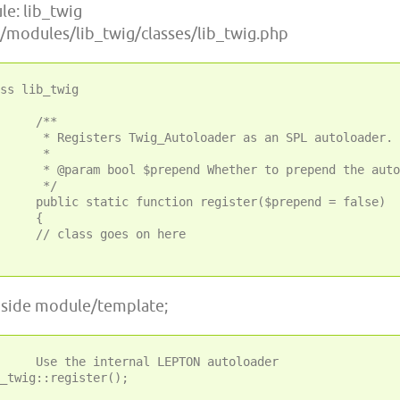
e: lib_twig
 ~/modules/lib_twig/classes/lib_twig.php
ss lib_twig

/**

Autoloader as an SPL autoloader.

 *

Whether to prepend the autoloader or not.

 */

tion register($prepend = false)

{

s goes on here

inside module/template;