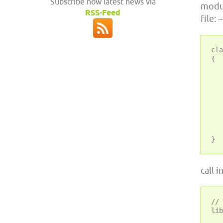
Subscribe now latest news via
modul
RSS-Feed
file:
cla
{

	
	 * Registers Twig_
	
	 * @param bool $prepend 
	
	public static func
	
	// clas
call 
//	Use the internal LEPTON autoloader
