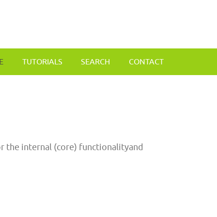
E
TUTORIALS
SEARCH
CONTACT
 the internal (core) functionalityand