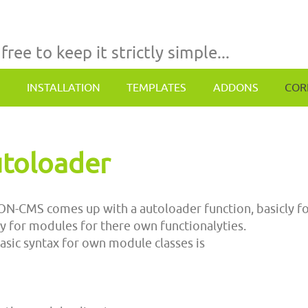
 free to keep it strictly simple...
INSTALLATION
TEMPLATES
ADDONS
COR
toloader
N-CMS comes up with a autoloader function, basicly for
y for modules for there own functionalyties.
asic syntax for own module classes is