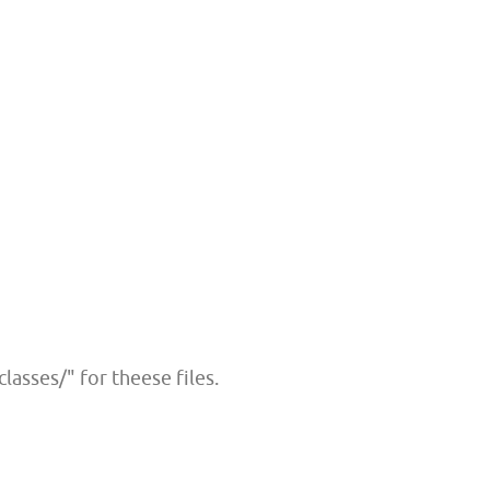
lasses/" for theese files.