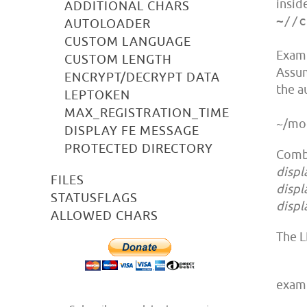
insid
ADDITIONAL CHARS
~//c
AUTOLOADER
CUSTOM LANGUAGE
Examp
CUSTOM LENGTH
Assum
ENCRYPT/DECRYPT DATA
the a
LEPTOKEN
MAX_REGISTRATION_TIME
~/mod
DISPLAY FE MESSAGE
PROTECTED DIRECTORY
Comb
displ
FILES
displ
STATUSFLAGS
displ
ALLOWED CHARS
The L
exam