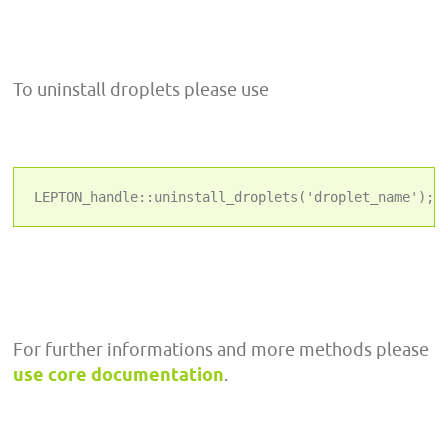
To uninstall droplets please use
LEPTON_handle::uninstall_droplets('droplet_name');
For further informations and more methods please
use core documentation
.