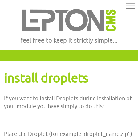
feel free to keep it strictly simple...
install droplets
If you want to install Droplets during installation of
your module you have simply to do this:
Place the Droplet (for example 'droplet_name.zip' )