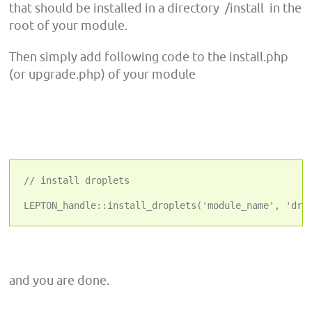
that should be installed in a directory /install in the
root of your module.
Then simply add following code to the install.php
(or upgrade.php) of your module
// install droplets
and you are done.